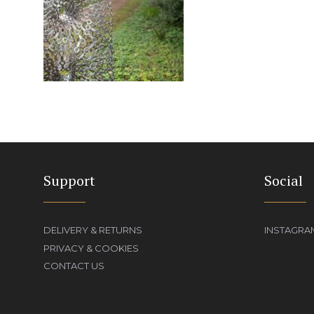
Support
Social
DELIVERY & RETURNS
INSTAGRA
PRIVACY & COOKIES
CONTACT US