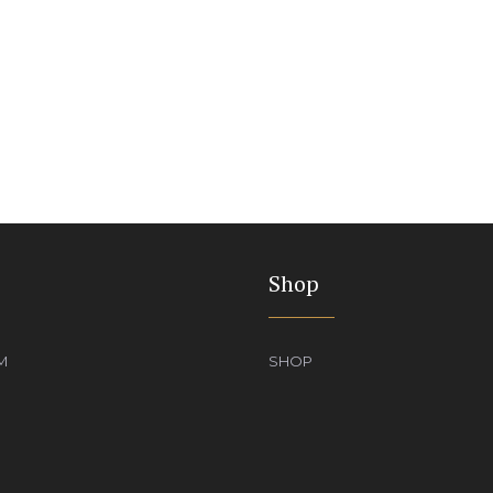
Shop
M
SHOP