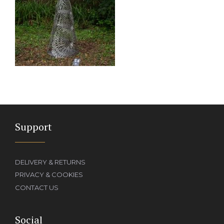
Support
DELIVERY & RETURNS
PRIVACY & COOKIES
CONTACT US
Social