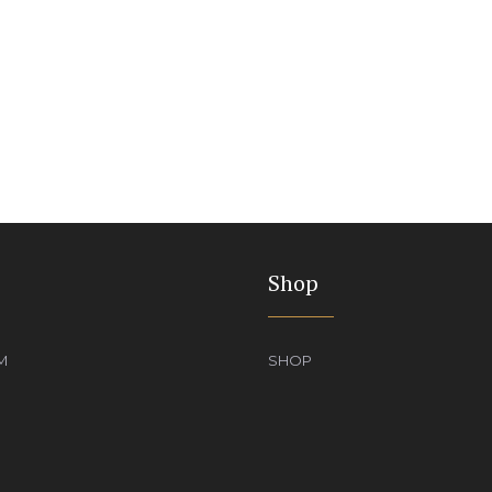
Shop
M
SHOP