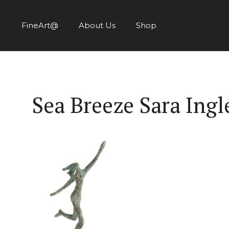
Skip
to
FineArt@
About Us
Shop
content
Sea Breeze Sara Ing