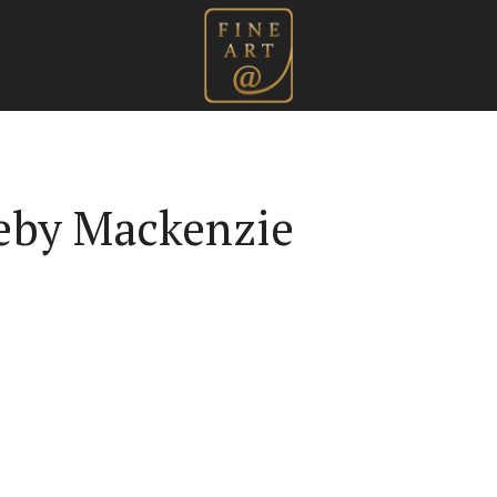
leby Mackenzie