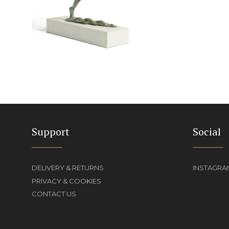
Support
Social
DELIVERY & RETURNS
INSTAGRA
PRIVACY & COOKIES
CONTACT US