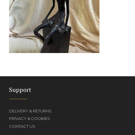
Support
DELIVERY & RETURNS
PRIVACY & COOKIES
CONTACT US