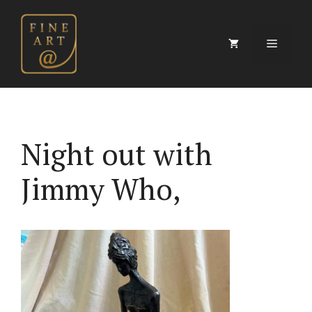
Skip
to
content
Menu
Night out with
Jimmy Who,