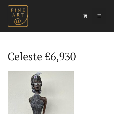
Skip
to
content
Menu
Celeste £6,930