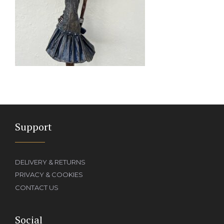
Support
DELIVERY & RETURNS
PRIVACY & COOKIES
CONTACT US
Social