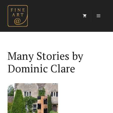
Skip
to
content
Menu
Many Stories by
Dominic Clare