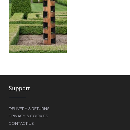
Support
DELIVERY & RETURNS
PRIVACY & COOKIES
CONTACT US