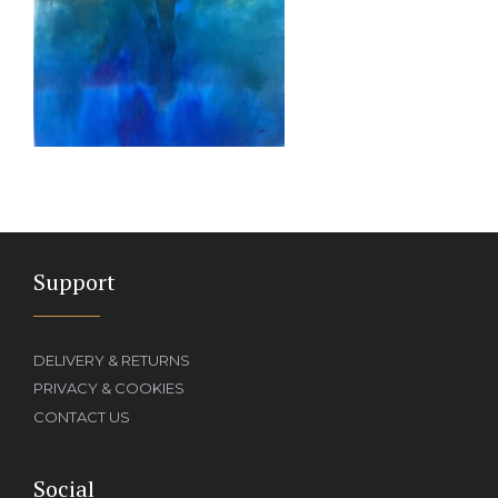
Support
DELIVERY & RETURNS
PRIVACY & COOKIES
CONTACT US
Social