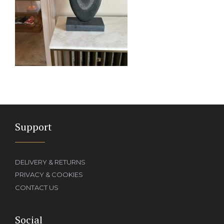
Support
DELIVERY & RETURNS
PRIVACY & COOKIES
CONTACT US
Social