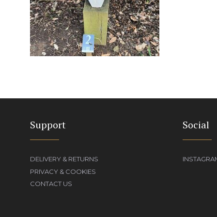
Support
Social
DELIVERY & RETURNS
INSTAGRA
PRIVACY & COOKIES
CONTACT US