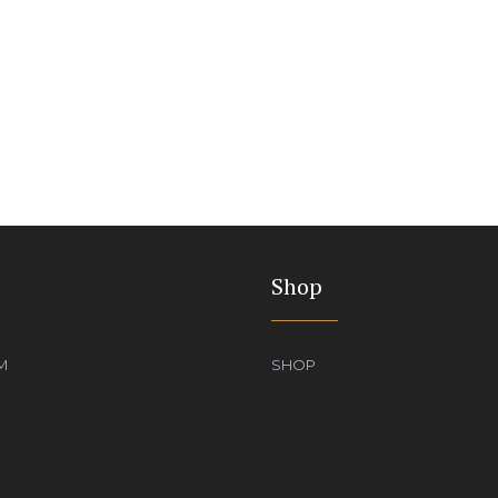
Shop
M
SHOP