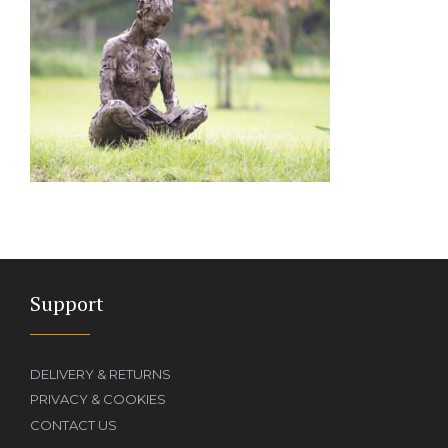
Support
DELIVERY & RETURNS
PRIVACY & COOKIES
CONTACT US