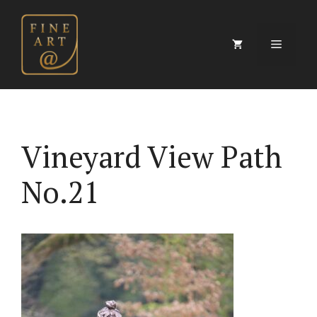
Skip
to
content
Menu
Vineyard View Path
No.21