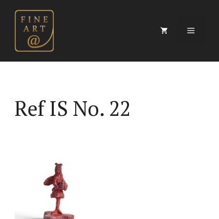
Skip
to
content
Menu
Ref IS No. 22