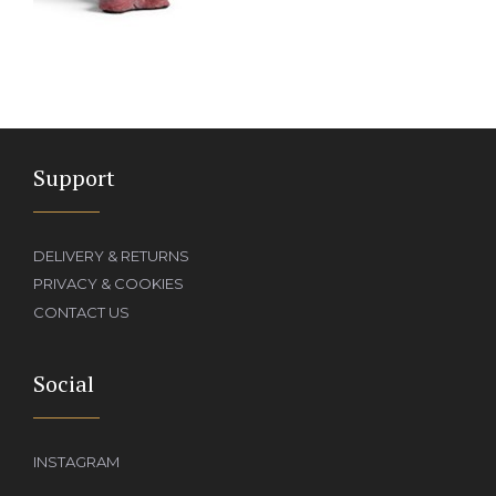
Support
DELIVERY & RETURNS
PRIVACY & COOKIES
CONTACT US
Social
INSTAGRAM