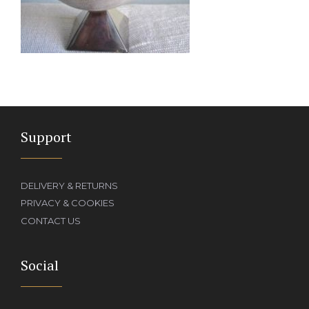
Support
DELIVERY & RETURNS
PRIVACY & COOKIES
CONTACT US
Social