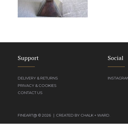
Support
Social
DELIVERY & RETURNS
INSTAGRA
PRIVACY & COOKIES
CONTACT US
FINEART@ © 2026 | CREATED BY CHALK + WARD.