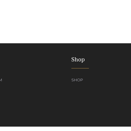
Shop
M
SHOP