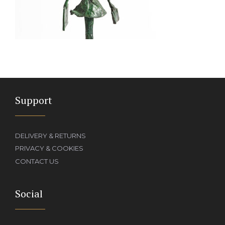
Support
DELIVERY & RETURNS
PRIVACY & COOKIES
CONTACT US
Social