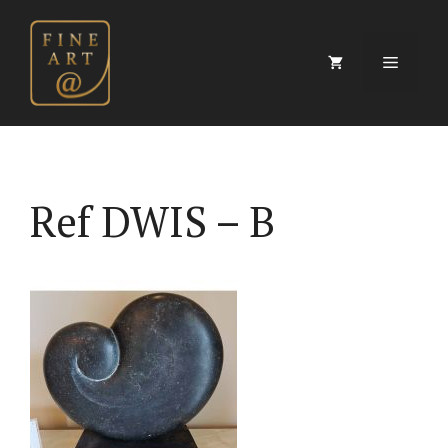
Skip
to
content
Menu
Ref DWIS – B