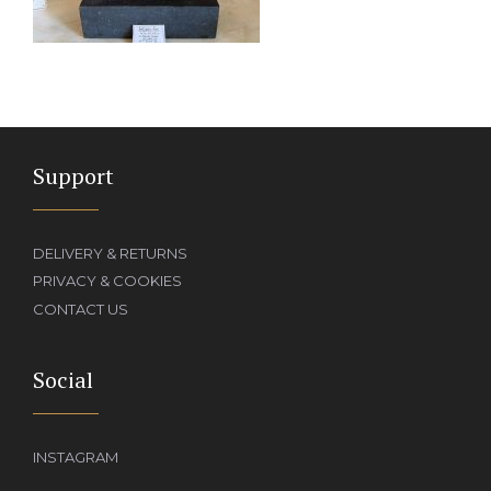
Support
DELIVERY & RETURNS
PRIVACY & COOKIES
CONTACT US
Social
INSTAGRAM