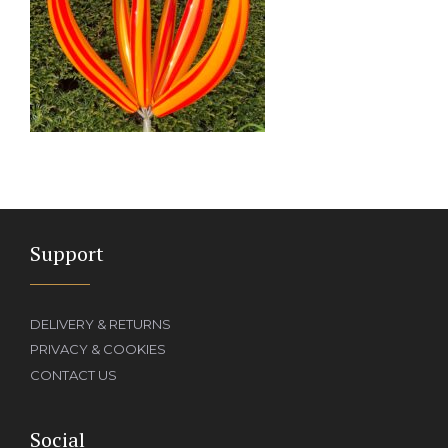
Support
DELIVERY & RETURNS
PRIVACY & COOKIES
CONTACT US
Social