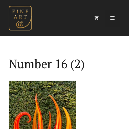
Skip
to
content
Menu
Number 16 (2)