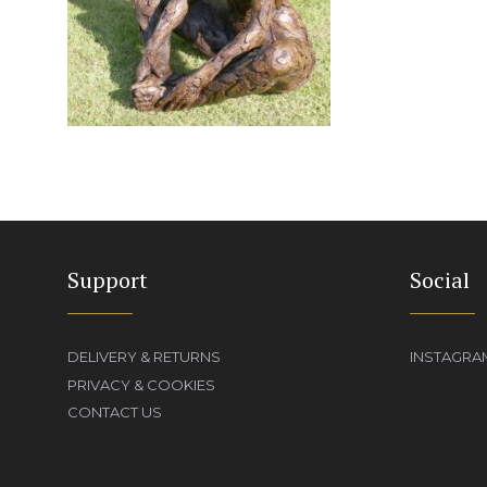
Support
Social
DELIVERY & RETURNS
INSTAGRA
PRIVACY & COOKIES
CONTACT US