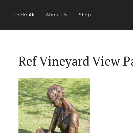
Skip
to
FineArt@
About Us
Shop
content
Ref Vineyard View P