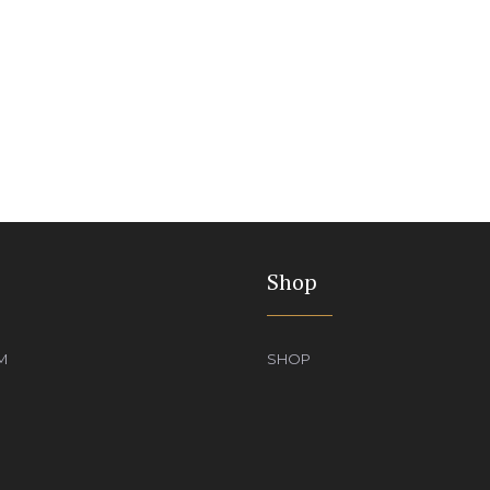
Shop
M
SHOP