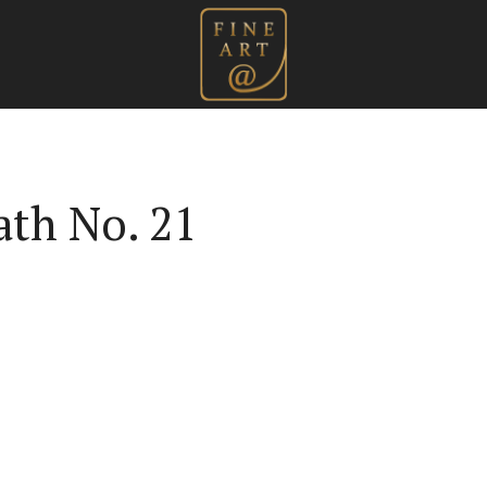
ath No. 21