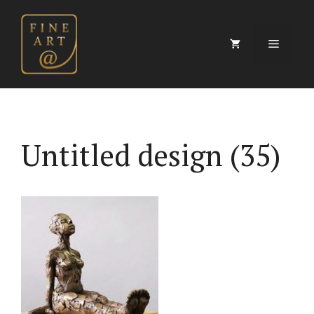
Skip
to
content
Menu
Untitled design (35)