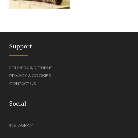
Support
DELIVERY & RETURNS
PRIVACY & COOKIES
CONTACT US
Social
INSTAGRAM