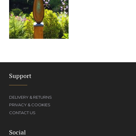
Support
DELIVERY & RETURNS
PRIVACY & COOKIES
CONTACT US
Social