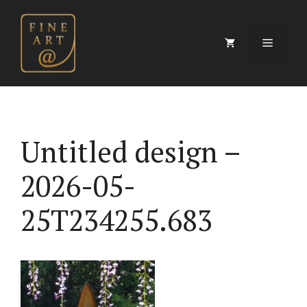
Skip
to
content
Menu
Untitled design –
2026-05-
25T234255.683