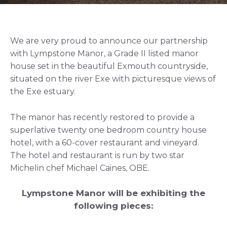
We are very proud to announce our partnership
with Lympstone Manor, a Grade II listed manor
house set in the beautiful Exmouth countryside,
situated on the river Exe with picturesque views of
the Exe estuary.
The manor has recently restored to provide a
superlative twenty one bedroom country house
hotel, with a 60-cover restaurant and vineyard.
The hotel and restaurant is run by two star
Michelin chef Michael Caines, OBE.
Lympstone Manor will be exhibiting the
following pieces: