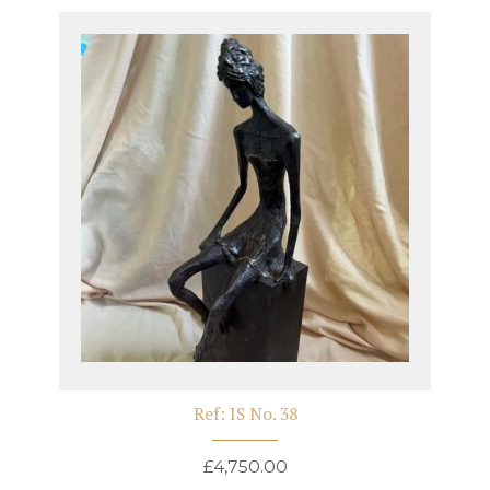
Ref: IS No. 38
£
4,750.00