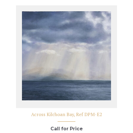
Across Kilchoan Bay, Ref DPM-E2
Call for Price