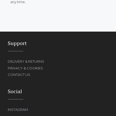
any time.
Support
DELIVERY & RETURNS
PRIVACY & COOKIES
CONTACT US
Social
INSTAGRAM