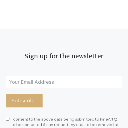
Sign up for the newsletter
Subscribe
I consent to the above data being submitted to FineArt@
to be contacted & can request my data to be removed at