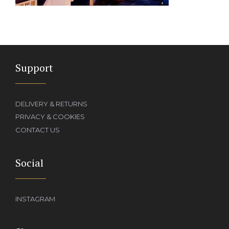
Support
DELIVERY & RETURNS
PRIVACY & COOKIES
CONTACT US
Social
INSTAGRAM