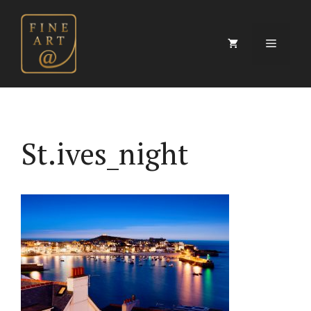
Skip
to
content
Menu
St.ives_night