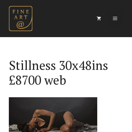
Skip
to
content
Menu
Stillness 30x48ins
£8700 web