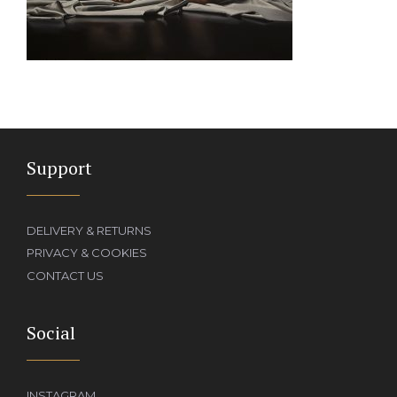
Support
DELIVERY & RETURNS
PRIVACY & COOKIES
CONTACT US
Social
INSTAGRAM