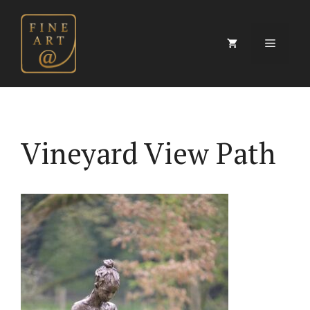
Skip
to
content
Menu
Vineyard View Path