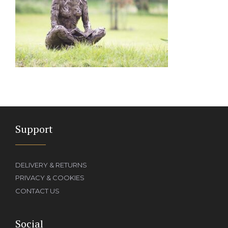
Support
DELIVERY & RETURNS
PRIVACY & COOKIES
CONTACT US
Social