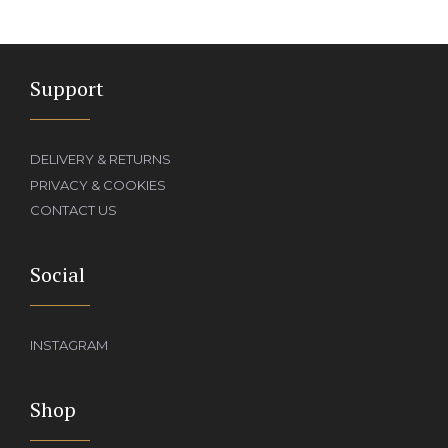
Support
DELIVERY & RETURNS
PRIVACY & COOKIES
CONTACT US
Social
INSTAGRAM
Shop