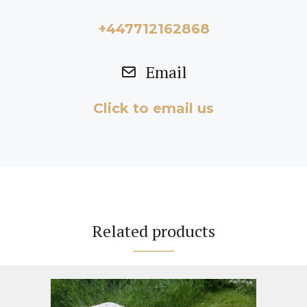
+447712162868
Email
Click to email us
Related products