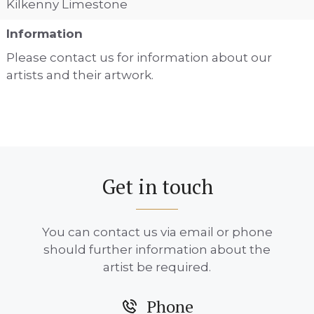
Kilkenny Limestone
Information
Please contact us for information about our
artists and their artwork.
Get in touch
You can contact us via email or phone
should further information about the
artist be required.
Phone