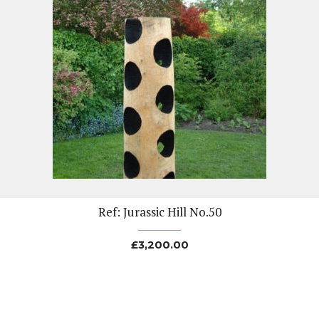
Ref: Jurassic Hill No.50
£
3,200.00