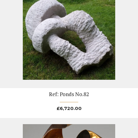
Ref: Ponds No.82
£
6,720.00