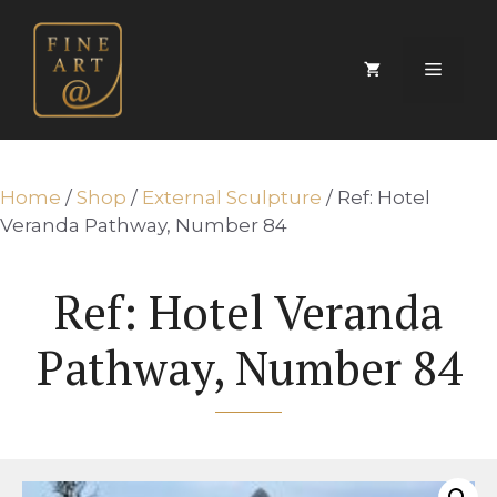
Skip
to
content
Menu
Home
/
Shop
/
External Sculpture
/ Ref: Hotel
Veranda Pathway, Number 84
Ref: Hotel Veranda
Pathway, Number 84