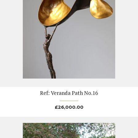
Ref: Veranda Path No.16
£
26,000.00