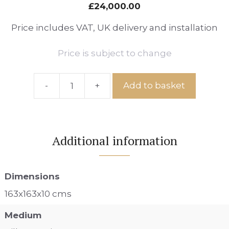
£
24,000.00
Price includes VAT, UK delivery and installation
Price is subject to change
-
+
Add to basket
Ref:
Hotel
Veranda
Pathway,
Additional information
Number
84
quantity
Dimensions
163x163x10 cms
Medium