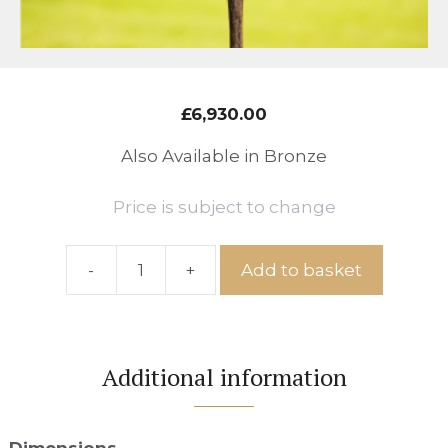
£
6,930.00
Also Available in Bronze
Price is subject to change
-
+
Add to basket
Ref:
Meadow
No.61
quantity
Additional information
Dimensions