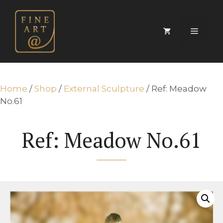
Skip
to
content
Menu
Home
/
Shop
/
External Sculpture
/ Ref: Meadow
No.61
Ref: Meadow No.61