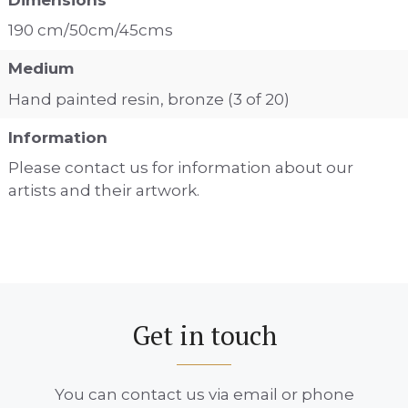
190 cm/50cm/45cms
Medium
Hand painted resin, bronze (3 of 20)
Information
Please contact us for information about our
artists and their artwork.
Get in touch
You can contact us via email or phone