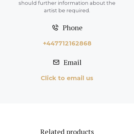
should further information about the
artist be required.
Phone
+447712162868
Email
Click to email us
Related products