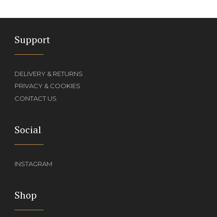
Support
DELIVERY & RETURNS
PRIVACY & COOKIES
CONTACT US
Social
INSTAGRAM
Shop