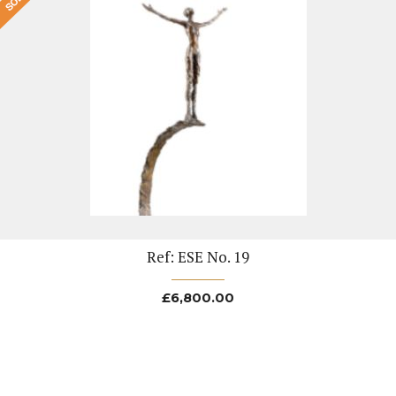
Ref: ESE No. 19
£
6,800.00