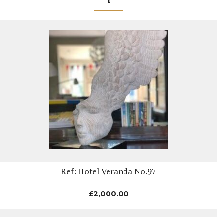
Ref: Hotel Veranda No.97
£
2,000.00