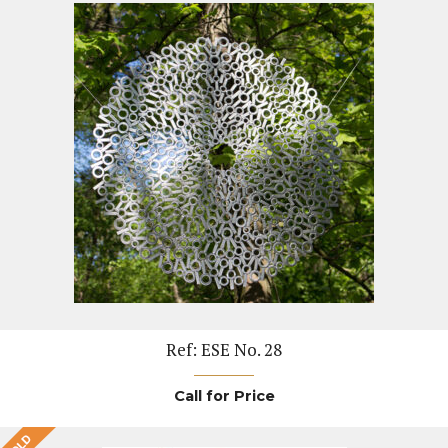
Ref: ESE No. 28
Call for Price