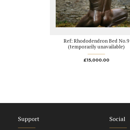
Ref: Rhododendron Bed No.9
(temporarily unavailable)
£
15,000.00
Support
Social