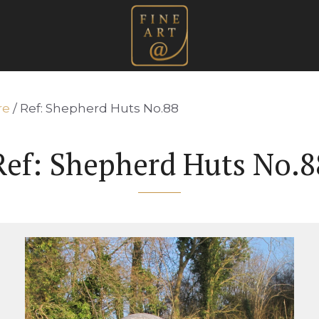
re
/ Ref: Shepherd Huts No.88
Ref: Shepherd Huts No.8