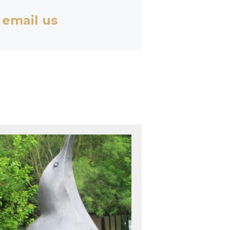
 email us