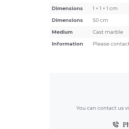
Dimensions
1 × 1 × 1 cm
Dimensions
50 cm
Medium
Cast marble
Information
Please contact
You can contact us vi
P