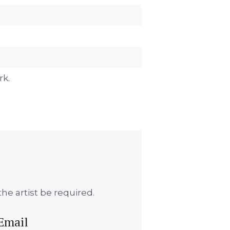
rk.
he artist be required.
Email