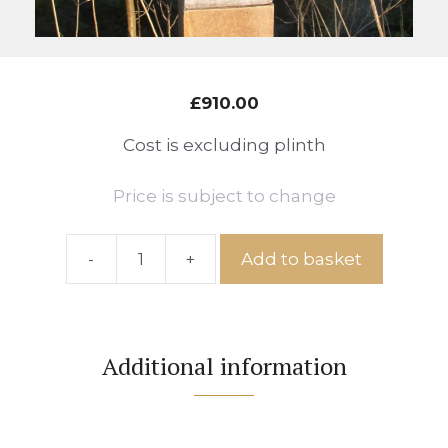
£
910.00
Cost is excluding plinth
Price is subject to change
-
+
Add to basket
Ref:
Shepherd
Huts
No.88
Additional information
quantity