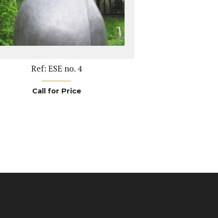
Ref: ESE no. 4
Call for Price