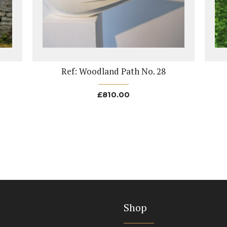
Ref: Woodland Path No. 28
£
810.00
Shop