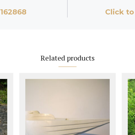
2162868
Click to
Related products