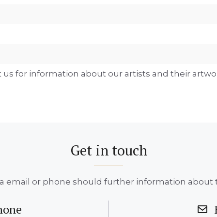
 us for information about our artists and their artwo
Get in touch
a email or phone should further information about t
hone