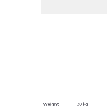
Weight
30 kg