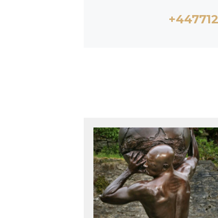
+44771