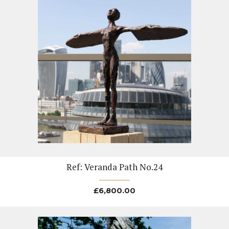
Ref: Veranda Path No.24
£
6,800.00