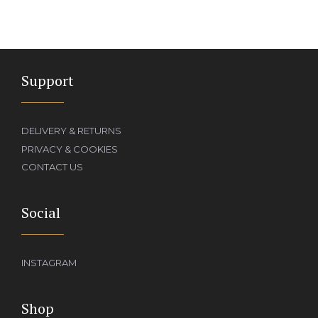
Support
DELIVERY & RETURNS
PRIVACY & COOKIES
CONTACT US
Social
INSTAGRAM
Shop