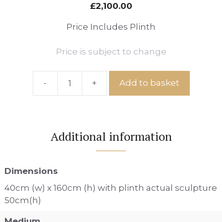
£
2,100.00
Price Includes Plinth
Price is subject to change
-
+
Add to basket
Ref:
Vineyard
View
Path
Additional information
No.92
quantity
Dimensions
40cm (w) x 160cm (h) with plinth actual sculpture
50cm(h)
Medium