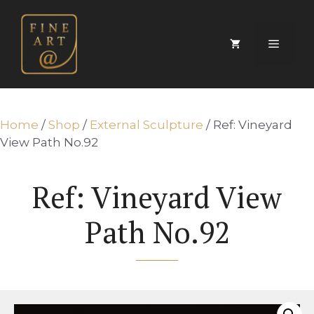
Skip
to
content
Menu
Home
/
Shop
/
External Sculpture
/ Ref: Vineyard
View Path No.92
Ref: Vineyard View
Path No.92