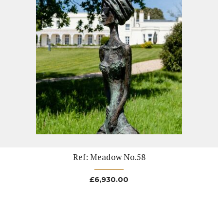
Ref: Meadow No.58
£
6,930.00