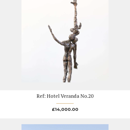
Ref: Hotel Veranda No.20
£
14,000.00