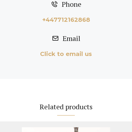
Phone
+447712162868
Email
Click to email us
Related products