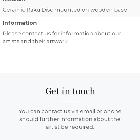
Ceramic Raku Disc mounted on wooden base
Information
Please contact us for information about our
artists and their artwork.
Get in touch
You can contact us via email or phone
should further information about the
artist be required.