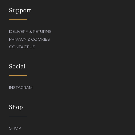
Support
DELIVERY & RETURNS
PRIVACY & COOKIES
CONTACT US
Social
INSTAGRAM
Shop
SHOP