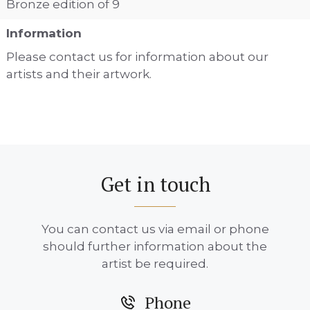
Bronze edition of 9
Information
Please contact us for information about our
artists and their artwork.
Get in touch
You can contact us via email or phone
should further information about the
artist be required.
Phone