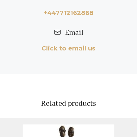
+447712162868
Email
Click to email us
Related products