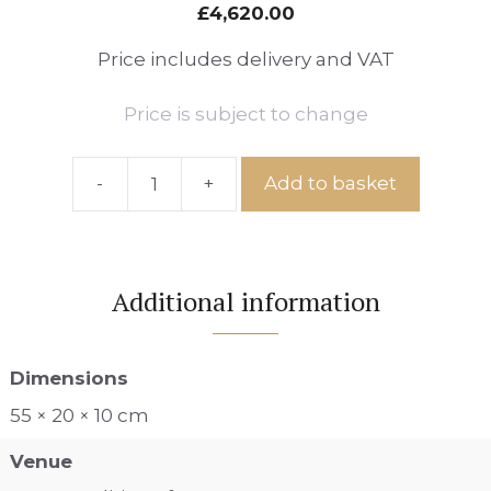
£
4,620.00
Price includes delivery and VAT
Price is subject to change
-
+
Add to basket
Double
Date
by
Sara
Additional information
Ingleby
Mackenzie
quantity
Dimensions
55 × 20 × 10 cm
Venue