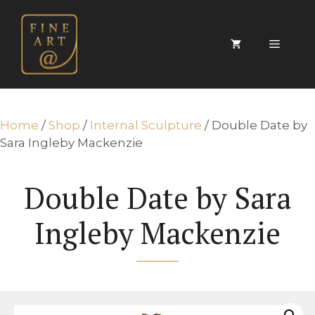
Skip
to
content
Menu
Home
/
Shop
/
Internal Sculpture
/ Double Date by
Sara Ingleby Mackenzie
Double Date by Sara
Ingleby Mackenzie