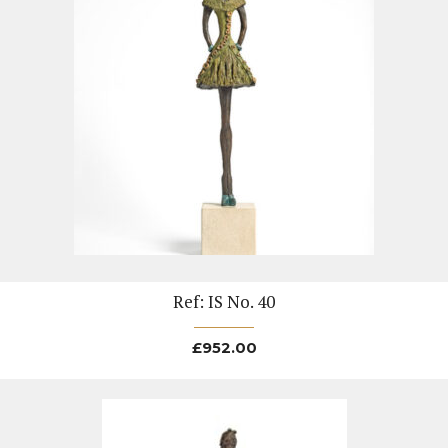
Ref: IS No. 40
£
952.00