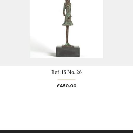
Ref: IS No. 26
£
450.00