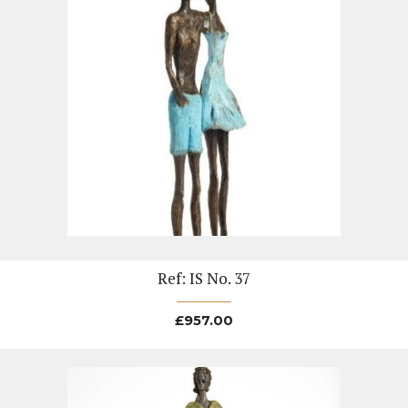
Ref: IS No. 37
£
957.00