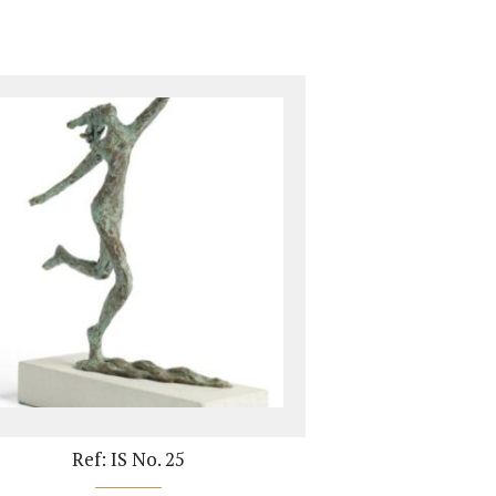
Ref: IS No. 25