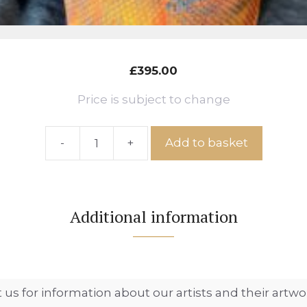
£
395.00
Price is subject to change
-
+
Add to basket
Pheasant
Bust,
Ref:
IS
Additional information
No.
62
quantity
 us for information about our artists and their artwo