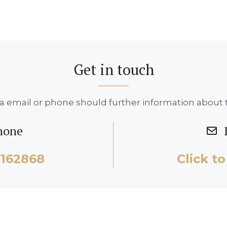
Get in touch
a email or phone should further information about t
hone
2162868
Click to