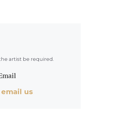
he artist be required.
Email
 email us