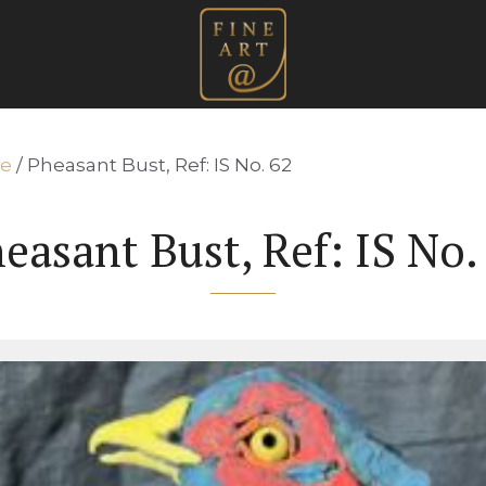
re
/ Pheasant Bust, Ref: IS No. 62
easant Bust, Ref: IS No.