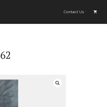
Ref:
IS
Contact Us
No.
62
quantity
 62