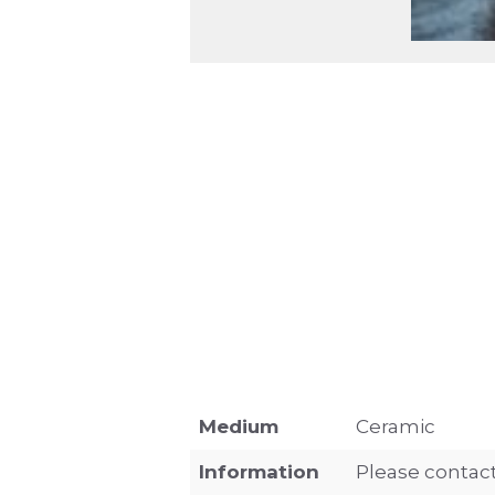
Medium
Ceramic
Information
Please contact