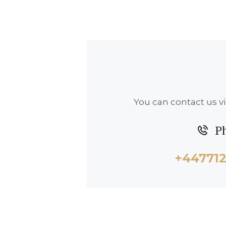
You can contact us vi
P
+44771