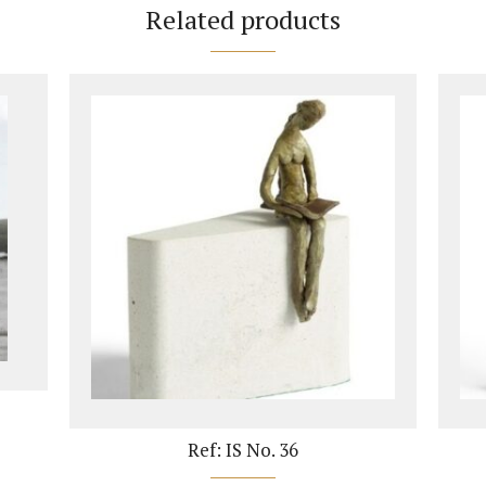
Related products
Ref: IS No. 36