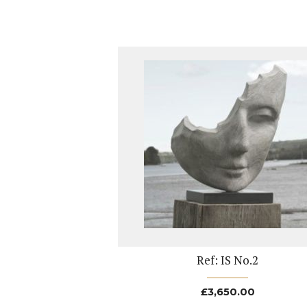
Ref: IS No.2
£
3,650.00