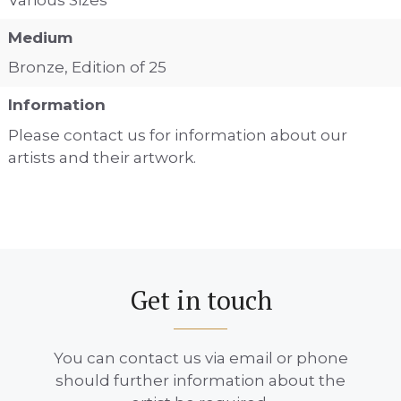
Medium
Bronze, Edition of 25
Information
Please contact us for information about our
artists and their artwork.
Get in touch
You can contact us via email or phone
should further information about the