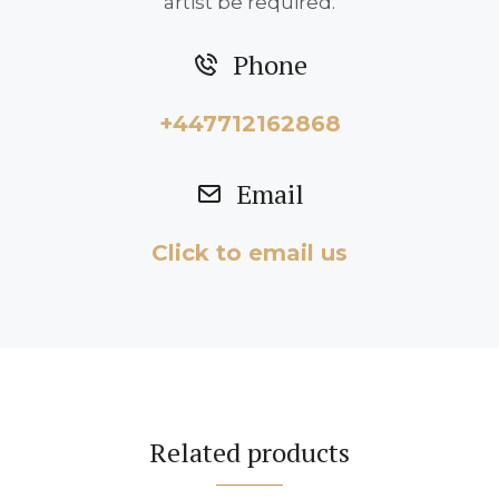
artist be required.
Phone
+447712162868
Email
Click to email us
Related products