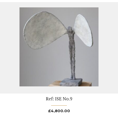
Ref: ISE No.9
£
4,800.00