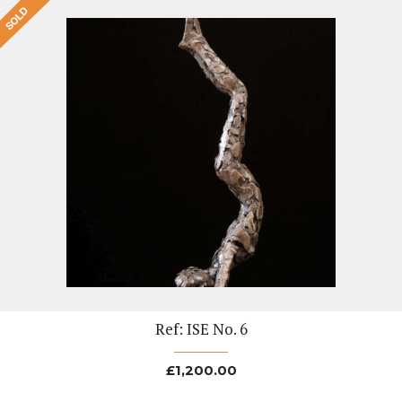
Ref: ISE No. 6
£
1,200.00