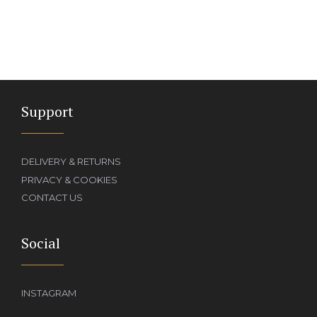
Support
DELIVERY & RETURNS
PRIVACY & COOKIES
CONTACT US
Social
INSTAGRAM