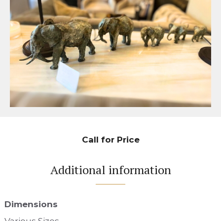
Call for Price
Additional information
Dimensions
Various Sizes