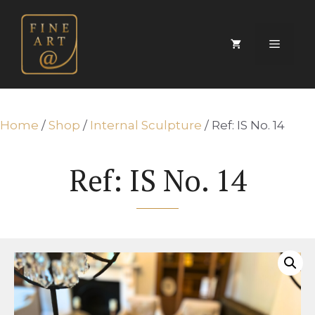
Skip
to
content
Menu
Home
/
Shop
/
Internal Sculpture
/ Ref: IS No. 14
Ref: IS No. 14