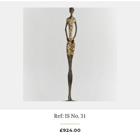
Ref: IS No. 31
£
924.00