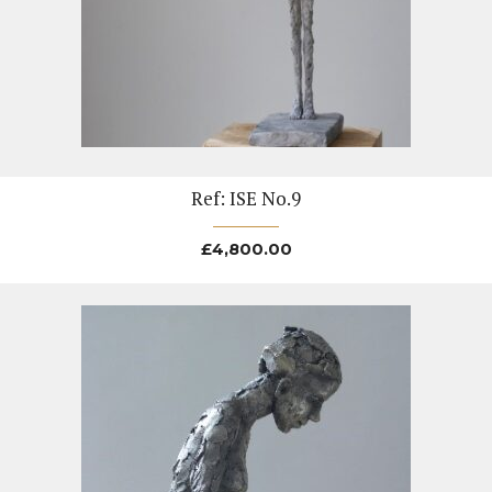
Ref: ISE No.9
£
4,800.00