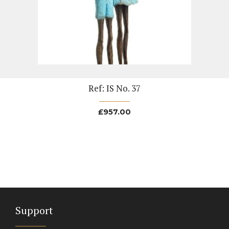
Ref: IS No. 37
£
957.00
Support