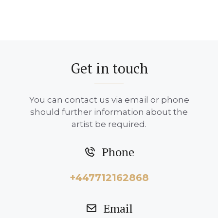
Get in touch
You can contact us via email or phone
should further information about the
artist be required.
Phone
+447712162868
Email