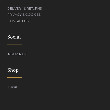
DELIVERY & RETURNS
PRIVACY & COOKIES
CONTACT US
Social
INSTAGRAM
Shop
SHOP