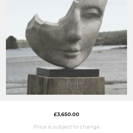
£
3,650.00
Price is subject to change