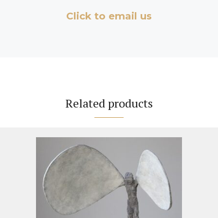
Click to email us
Related products