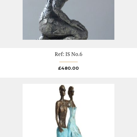
Ref: IS No.6
£
480.00