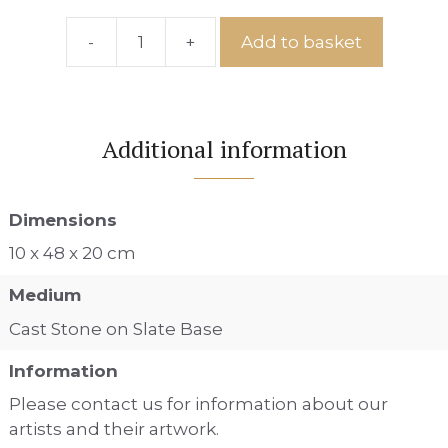
-
+
Add to basket
Ref:
IS
No.2
quantity
Additional information
Dimensions
10 x 48 x 20 cm
Medium
Cast Stone on Slate Base
Information
Please contact us for information about our
artists and their artwork.