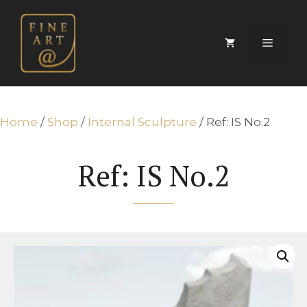
Skip
to
content
Menu
Home
/
Shop
/
Internal Sculpture
/ Ref: IS No.2
Ref: IS No.2