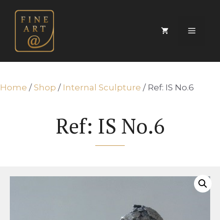
Skip
to
content
Menu
Home
/
Shop
/
Internal Sculpture
/ Ref: IS No.6
Ref: IS No.6