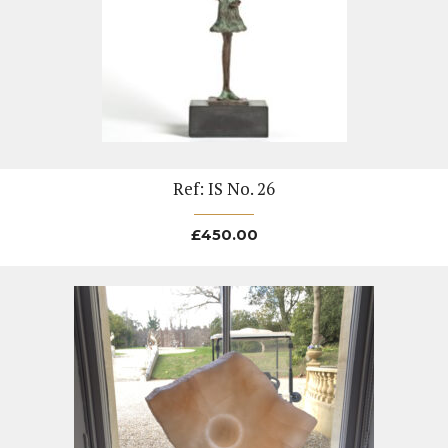
Ref: IS No. 26
£
450.00