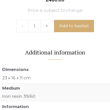
£
480.00
Price is subject to change
-
+
Add to basket
Ref:
IS
No.6
quantity
Additional information
Dimensions
23 x 16 x 11 cm
Medium
Iron resin 39/60
Information