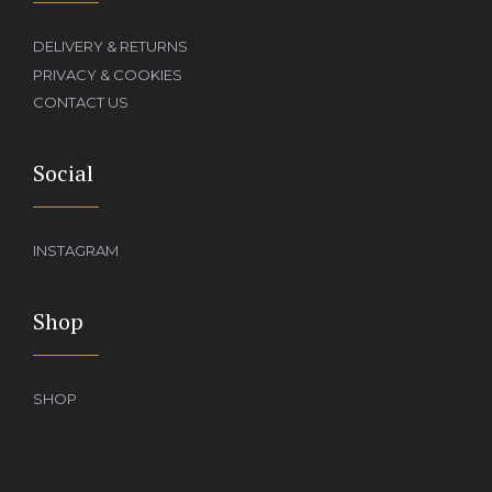
DELIVERY & RETURNS
PRIVACY & COOKIES
CONTACT US
Social
INSTAGRAM
Shop
SHOP