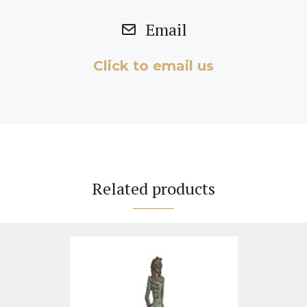
Email
Click to email us
Related products