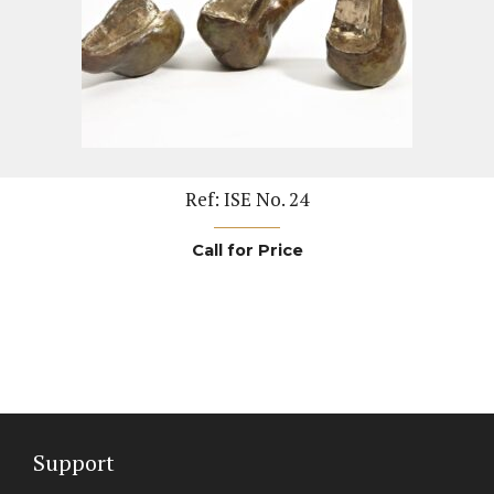
Ref: ISE No. 24
Call for Price
Support