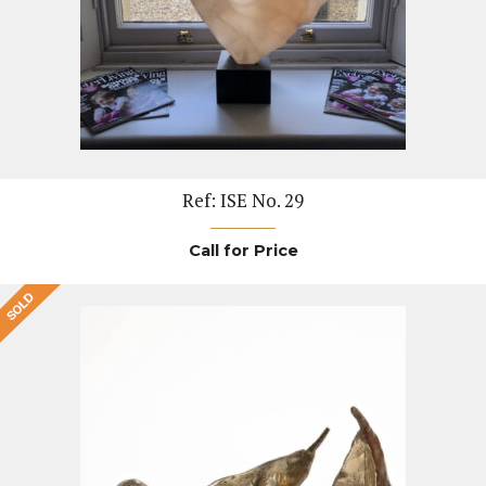
Ref: ISE No. 29
Call for Price