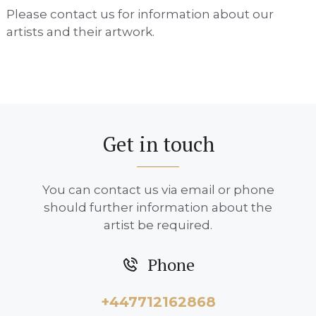
Please contact us for information about our
artists and their artwork.
Get in touch
You can contact us via email or phone
should further information about the
artist be required.
Phone
+447712162868