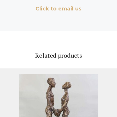
Click to email us
Related products