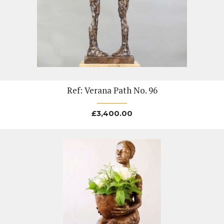
Ref: Verana Path No. 96
£
3,400.00