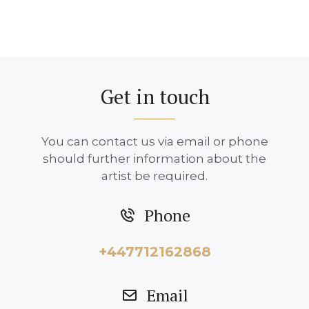
Get in touch
You can contact us via email or phone
should further information about the
artist be required.
Phone
+447712162868
Email