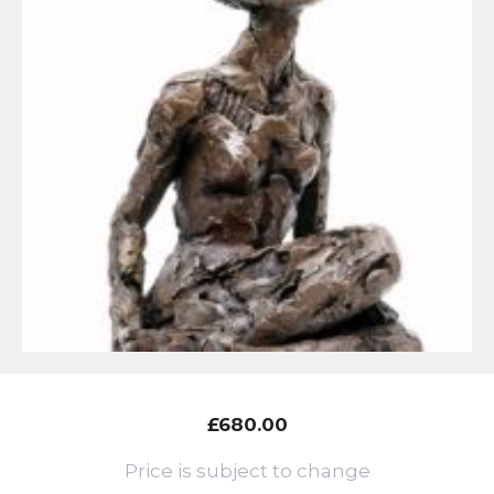
£
680.00
Price is subject to change