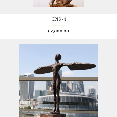
CPIS -4
£
2,800.00