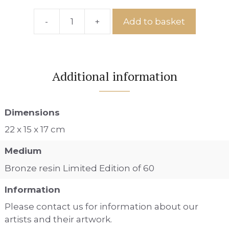
-
+
Add to basket
CPIS
-
12
quantity
Additional information
Dimensions
22 x 15 x 17 cm
Medium
Bronze resin Limited Edition of 60
Information
Please contact us for information about our
artists and their artwork.