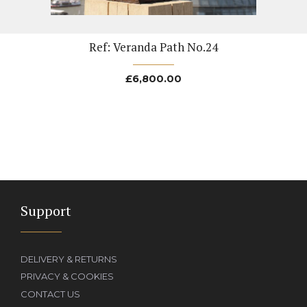
Ref: Veranda Path No.24
£
6,800.00
Support
DELIVERY & RETURNS
PRIVACY & COOKIES
CONTACT US