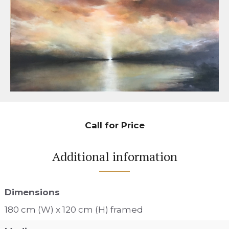
Call for Price
Additional information
Dimensions
180 cm (W) x 120 cm (H) framed