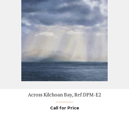
Across Kilchoan Bay, Ref DPM-E2
Call for Price