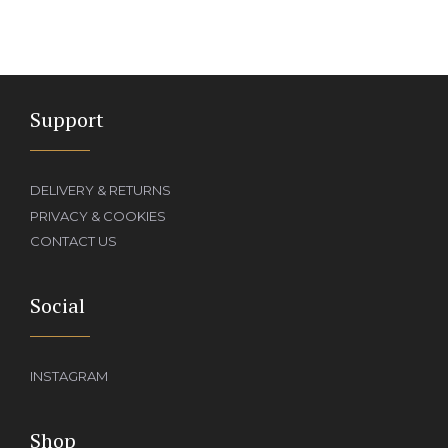
Support
DELIVERY & RETURNS
PRIVACY & COOKIES
CONTACT US
Social
INSTAGRAM
Shop