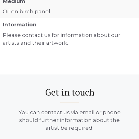
Medium
Oil on birch panel
Information
Please contact us for information about our
artists and their artwork.
Get in touch
You can contact us via email or phone
should further information about the
artist be required.