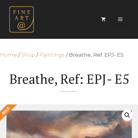
Skip
to
content
Menu
Home
/
Shop
/
Paintings
/ Breathe, Ref: EPJ- E5
Breathe, Ref: EPJ- E5