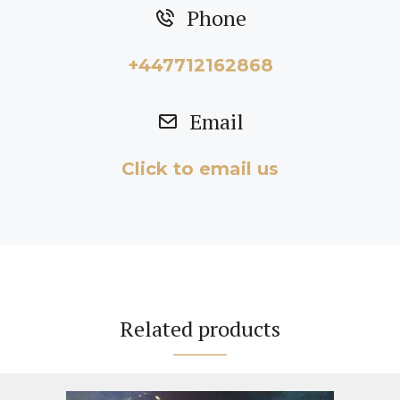
Phone
+447712162868
Email
Click to email us
Related products