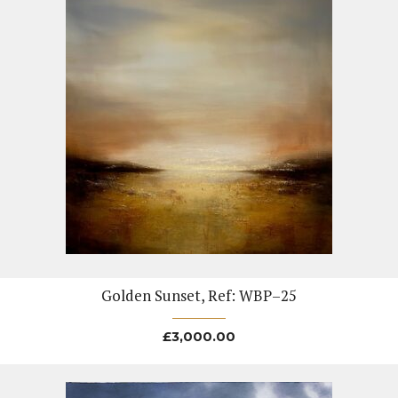
Golden Sunset, Ref: WBP–25
£
3,000.00