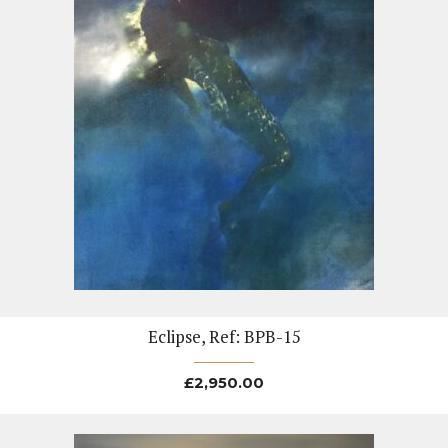
Eclipse, Ref: BPB-15
£
2,950.00