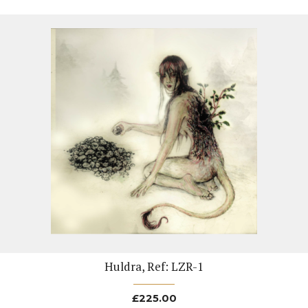
Huldra, Ref: LZR-1
£
225.00