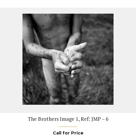
The Brothers Image 1, Ref: JMP – 6
Call for Price