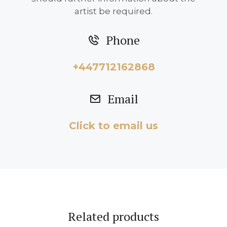
artist be required.
Phone
+447712162868
Email
Click to email us
Related products