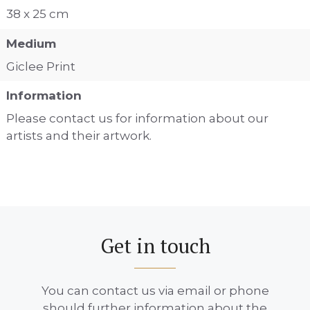
38 x 25 cm
Medium
Giclee Print
Information
Please contact us for information about our
artists and their artwork.
Get in touch
You can contact us via email or phone
should further information about the