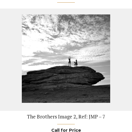
The Brothers Image 2, Ref: JMP – 7
Call for Price