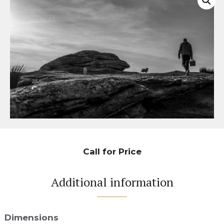
Call for Price
Additional information
Dimensions