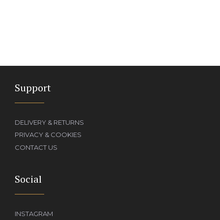
Support
DELIVERY & RETURNS
PRIVACY & COOKIES
CONTACT US
Social
INSTAGRAM