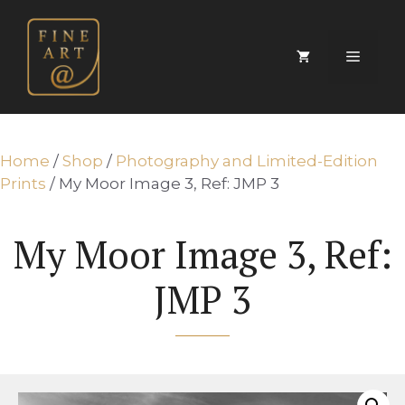
Skip
to
content
Menu
Home
/
Shop
/
Photography and Limited-Edition
Prints
/ My Moor Image 3, Ref: JMP 3
My Moor Image 3, Ref:
JMP 3