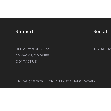
Support
Social
DELIVERY & RETURNS
INSTAGRA
PRIVACY & COOKIES
CONTACT US
FINEART@ © 2026 | CREATED BY CHALK + WARD.