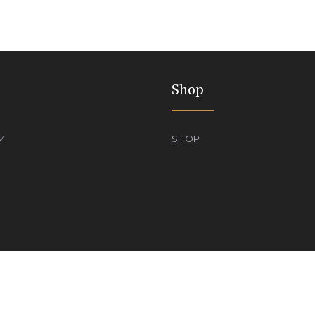
Shop
M
SHOP