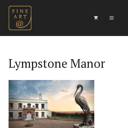
Skip
to
content
Menu
Lympstone Manor