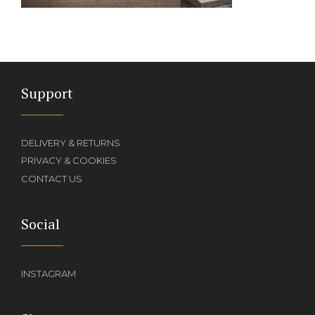
Support
DELIVERY & RETURNS
PRIVACY & COOKIES
CONTACT US
Social
INSTAGRAM