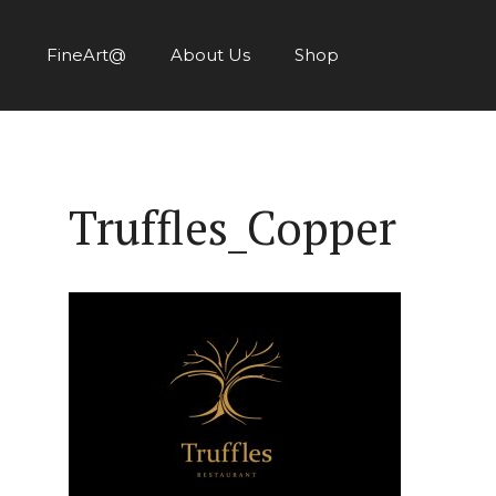
Skip
to
FineArt@
About Us
Shop
content
Truffles_Copper