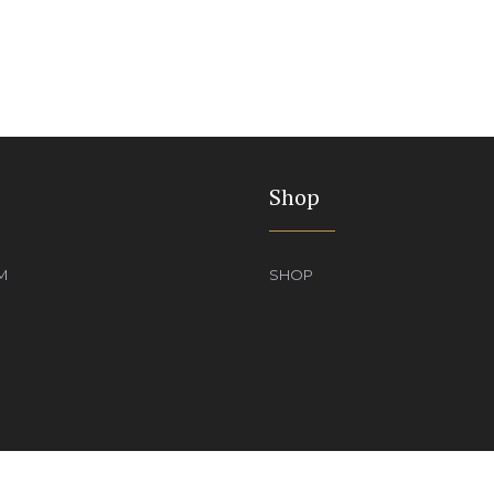
Shop
M
SHOP