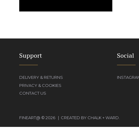
Support
Social
DELIVERY & RETURNS
INSTAGRA
PRIVACY & COOKIES
CONTACT US
FINEART@ © 2026 | CREATED BY CHALK + WARD.