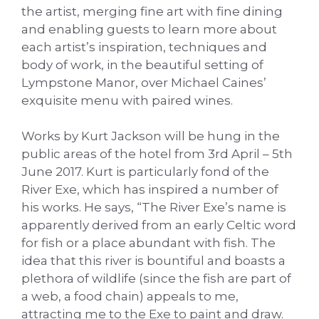
the artist, merging fine art with fine dining
and enabling guests to learn more about
each artist’s inspiration, techniques and
body of work, in the beautiful setting of
Lympstone Manor, over Michael Caines’
exquisite menu with paired wines.
Works by Kurt Jackson will be hung in the
public areas of the hotel from 3rd April – 5th
June 2017. Kurt is particularly fond of the
River Exe, which has inspired a number of
his works. He says, “The River Exe’s name is
apparently derived from an early Celtic word
for fish or a place abundant with fish. The
idea that this river is bountiful and boasts a
plethora of wildlife (since the fish are part of
a web, a food chain) appeals to me,
attracting me to the Exe to paint and draw.