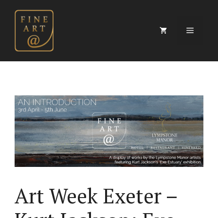
Skip
to
content
Menu
Art Week Exeter –