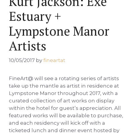
Kurt Jackson: Exe
Estuary +
Lympstone Manor
Artists
10/05/2017
by
fineartat
FineArt@ will see a rotating series of artists
take up the mantle as artist in residence at
Lympstone Manor throughout 2017, with a
curated collection of art works on display
within the hotel for guest’s appreciation. All
featured works will be available to purchase,
and each residency will kick off with a
ticketed lunch and dinner event hosted by