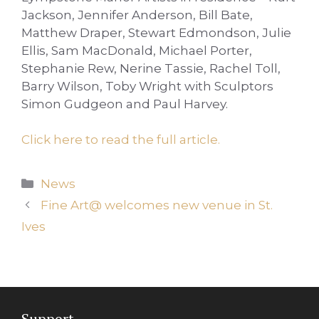
Jackson, Jennifer Anderson, Bill Bate,
Matthew Draper, Stewart Edmondson, Julie
Ellis, Sam MacDonald, Michael Porter,
Stephanie Rew, Nerine Tassie, Rachel Toll,
Barry Wilson, Toby Wright with Sculptors
Simon Gudgeon and Paul Harvey.
Click here to read the full article.
Categories
News
Fine Art@ welcomes new venue in St.
Ives
Support