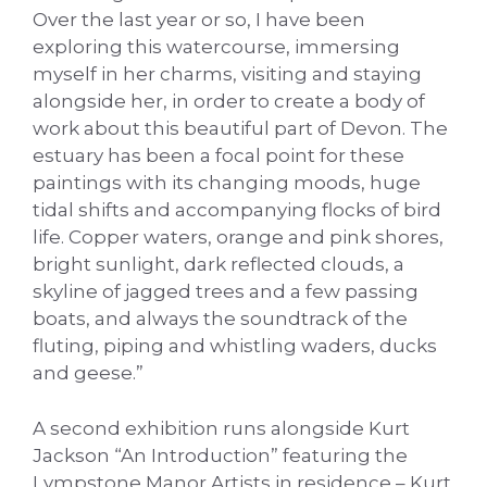
Over the last year or so, I have been
exploring this watercourse, immersing
myself in her charms, visiting and staying
alongside her, in order to create a body of
work about this beautiful part of Devon. The
estuary has been a focal point for these
paintings with its changing moods, huge
tidal shifts and accompanying flocks of bird
life. Copper waters, orange and pink shores,
bright sunlight, dark reflected clouds, a
skyline of jagged trees and a few passing
boats, and always the soundtrack of the
fluting, piping and whistling waders, ducks
and geese.”
A second exhibition runs alongside Kurt
Jackson “An Introduction” featuring the
Lympstone Manor Artists in residence – Kurt