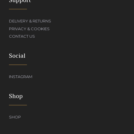
DELIVERY & RETURNS
PRIVACY & COOKIES
CONTACT US
Social
INSTAGRAM
Shop
SHOP