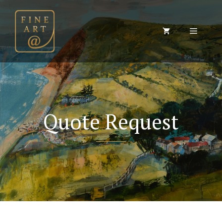
Skip
to
content
Menu
Quote Request