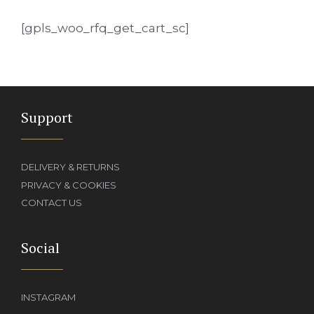
[gpls_woo_rfq_get_cart_sc]
Support
DELIVERY & RETURNS
PRIVACY & COOKIES
CONTACT US
Social
INSTAGRAM