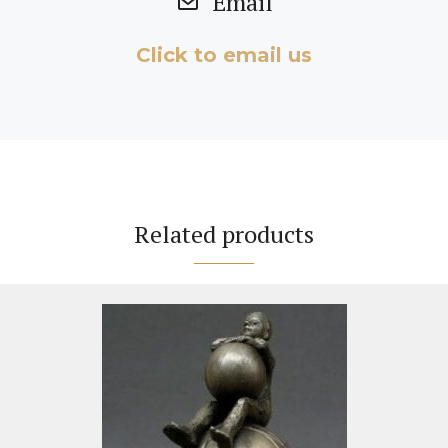
Email
Click to email us
Related products