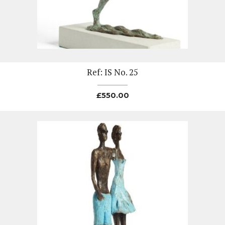
Ref: IS No. 25
£
550.00