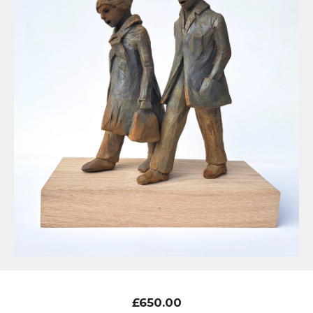
£
650.00