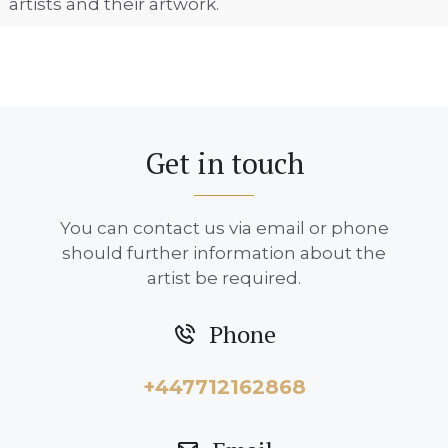
artists and their artwork.
Get in touch
You can contact us via email or phone
should further information about the
artist be required.
Phone
+447712162868