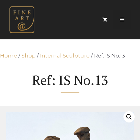
Skip
to
content
Menu
Home
/
Shop
/
Internal Sculpture
/ Ref: IS No.13
Ref: IS No.13