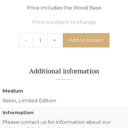
Price Includes the Wood Base
Price is subject to change
-
+
Add to basket
Ref:
IS
No.13
quantity
Additional information
Medium
Resin, Limited Edition
Information
Please contact us for information about our