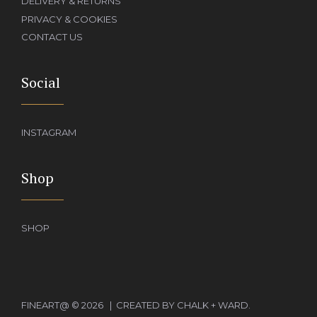
DELIVERY & RETURNS
PRIVACY & COOKIES
CONTACT US
Social
INSTAGRAM
Shop
SHOP
Add to basket
£
650.00
FINEART@ © 2026 | CREATED BY CHALK + WARD.