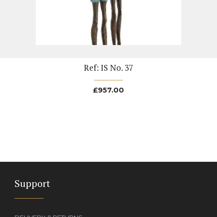
Ref: IS No. 37
£
957.00
Support