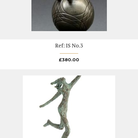
Ref: IS No.3
£
380.00