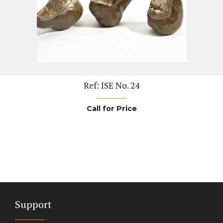
Ref: ISE No. 24
Call for Price
Support