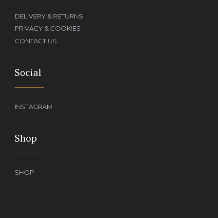
DELIVERY & RETURNS
PRIVACY & COOKIES
CONTACT US
Social
INSTAGRAM
Shop
SHOP
Add to basket
£
390.00