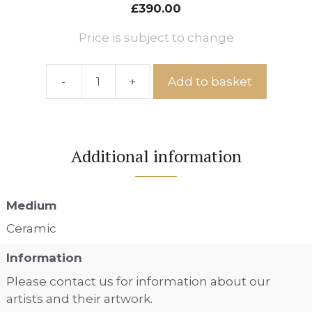
£
390.00
Price is subject to change
-
+
Add to basket
Sleepy
Slug,
Ref:
IS
Additional information
No.
66
quantity
Medium
Ceramic
Information
Please contact us for information about our
artists and their artwork.