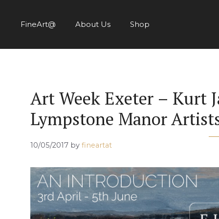
Skip
to
FineArt@
About Us
Shop
content
Art Week Exeter – Kurt J
Lympstone Manor Artist
10/05/2017
by
fineartat