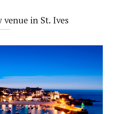
venue in St. Ives