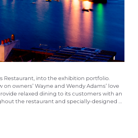
estaurant, into the exhibition portfolio.
l draw on owners’ Wayne and Wendy Adams’ love
 provide relaxed dining to its customers with an
ughout the restaurant and specially-designed …