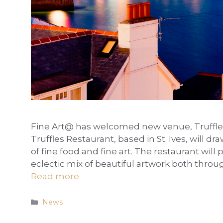
Fine Art@ has welcomed new venue, Truffles R
Truffles Restaurant, based in St. Ives, wil
of fine food and fine art. The restaurant will
eclectic mix of beautiful artwork both thro
Read more
Categories
News