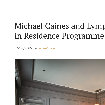
Michael Caines and Lymp
in Residence Programme
12/04/2017
by
FineArt@