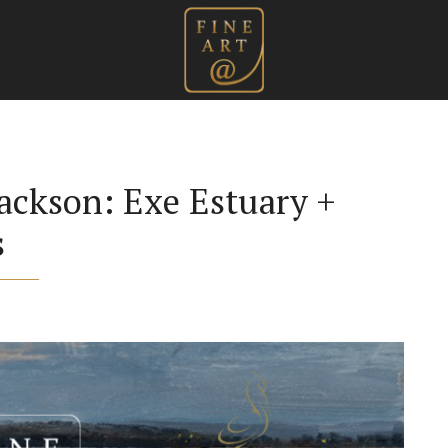
ackson: Exe Estuary +
s