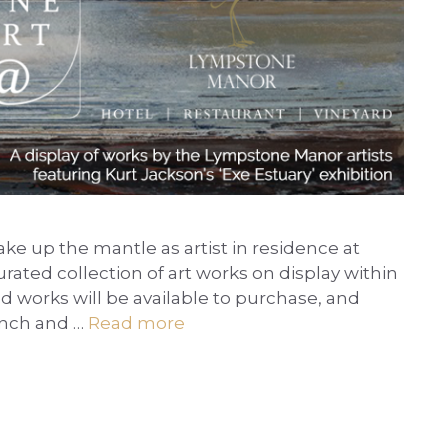
take up the mantle as artist in residence at
ated collection of art works on display within
ed works will be available to purchase, and
lunch and …
Read more