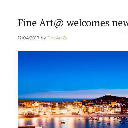
Fine Art@ welcomes new 
12/04/2017
by
FineArt@