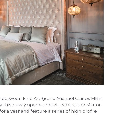
p between Fine Art @ and Michael Caines MBE
 at his newly opened hotel, Lympstone Manor.
r a year and feature a series of high profile