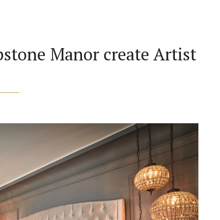
stone Manor create Artist