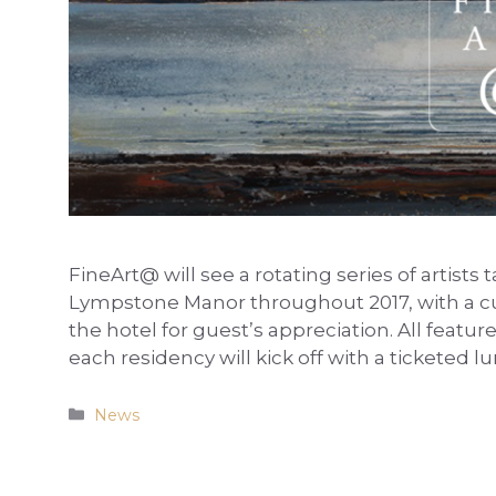
FineArt@ will see a rotating series of artists 
Lympstone Manor throughout 2017, with a cur
the hotel for guest’s appreciation. All featur
each residency will kick off with a ticketed 
Categories
News