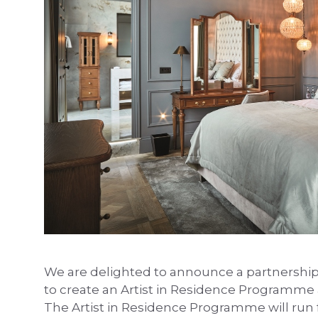
We are delighted to announce a partnershi
to create an Artist in Residence Programme
The Artist in Residence Programme will run fo